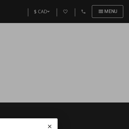
$ CAD
MENU