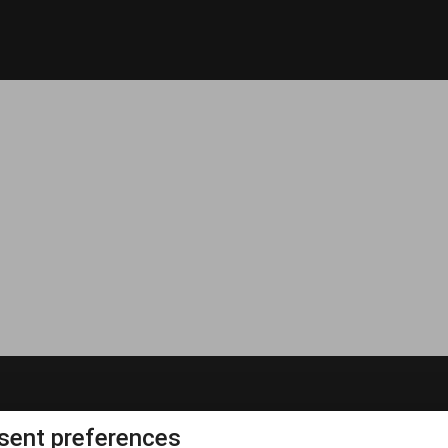
ent preferences