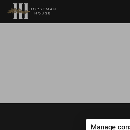
Manage cons