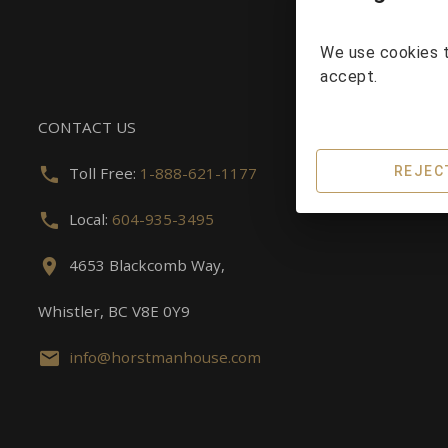
We use cookies t
accept.
CONTACT US
Toll Free:
1-888-621-1177
REJEC
Local:
604-935-3495
4653 Blackcomb Way,
Whistler, BC V8E 0Y9
info@horstmanhouse.com