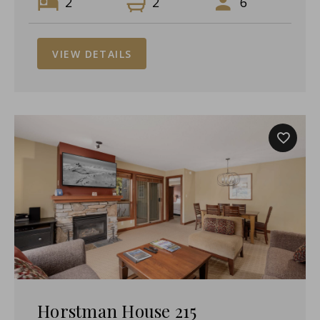
2
2
6
VIEW DETAILS
Horstman House 215