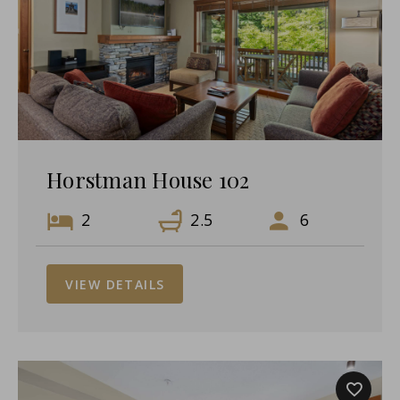
Horstman House 102
2
2.5
6
VIEW DETAILS