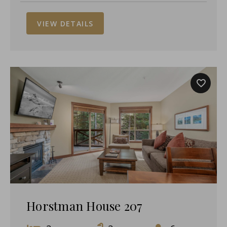
VIEW DETAILS
Horstman House 207