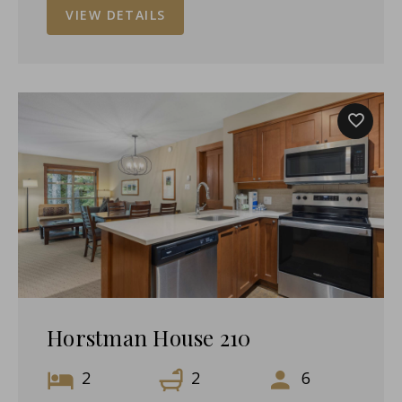
VIEW DETAILS
Horstman House 210
2
2
6