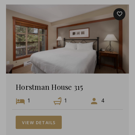
Horstman House 315
1
1
4
VIEW DETAILS