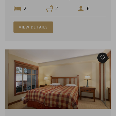
2
2
6
VIEW DETAILS