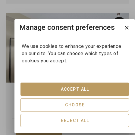
Manage consent preferences
We use cookies to enhance your experience
on our site. You can choose which types of
cookies you accept.
ACCEPT ALL
Horstman House 208
CHOOSE
1
1
4
REJECT ALL
VIEW DETAILS