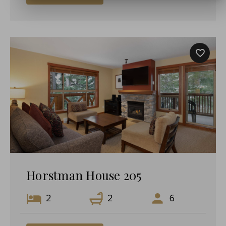
Horstman House 205
2
2
6