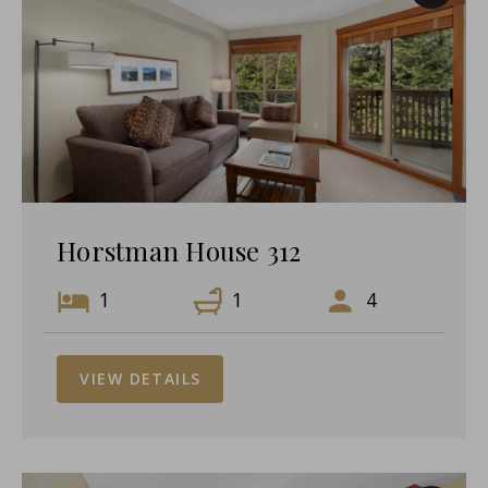
Horstman House 312
1
1
4
VIEW DETAILS