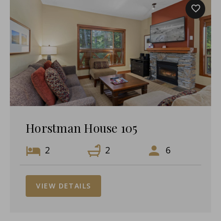
Horstman House 105
2
2
6
VIEW DETAILS