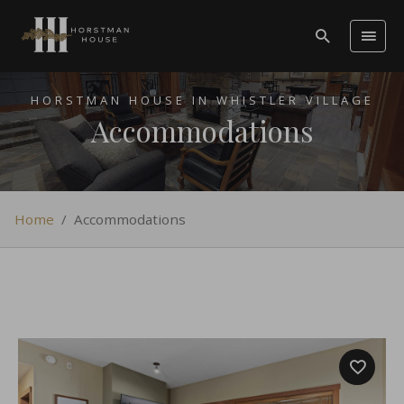
HORSTMAN HOUSE IN WHISTLER VILLAGE
Accommodations
Home
/
Accommodations