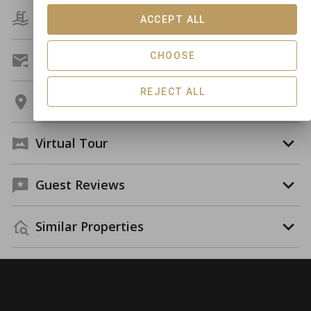
Amenities
ACCEPT ALL
CHOOSE
Get A Custom Quote
REJECT ALL
Location
Virtual Tour
Guest Reviews
Similar Properties