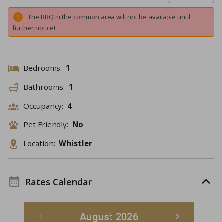
The BBQ in the common area will not be available until
further notice!
Bedrooms:
1
Bathrooms:
1
Occupancy:
4
Pet Friendly:
No
Location:
Whistler
Rates Calendar
August 2026