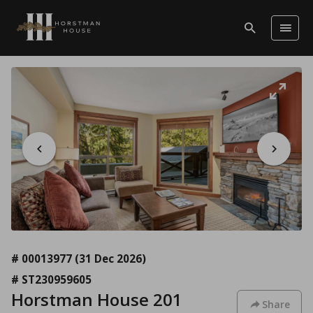
# 00013977
(31 Dec 2026)
# ST230959605
Horstman House 201
Share