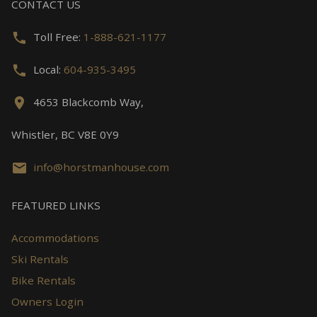
CONTACT US
Toll Free:
1-888-621-1177
Local:
604-935-3495
4653 Blackcomb Way,
Whistler, BC V8E 0Y9
info@horstmanhouse.com
FEATURED LINKS
Accommodations
Ski Rentals
Bike Rentals
Owners Login